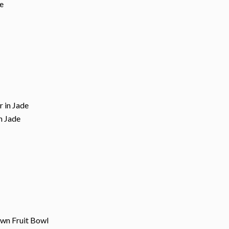
de
in Jade