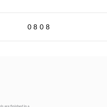
0808
 are finished in a