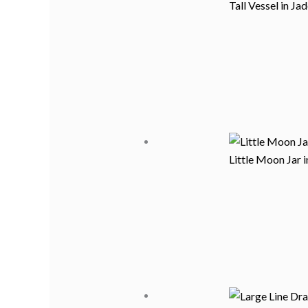
Tall Vessel in Ja
Little Moon Jar 