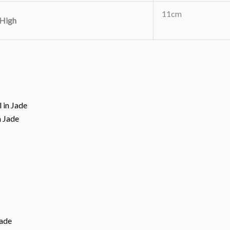
11cm
High
n Jade