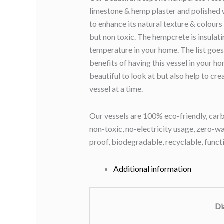
limestone & hemp plaster and polished 
to enhance its natural texture & colours
but non toxic. The hempcrete is insulati
temperature in your home. The list goes
benefits of having this vessel in your h
beautiful to look at but also help to cr
vessel at a time.
Our vessels are 100% eco-friendly, carb
non-toxic, no-electricity usage, zero-was
proof, biodegradable, recyclable, funct
Additional information
Di