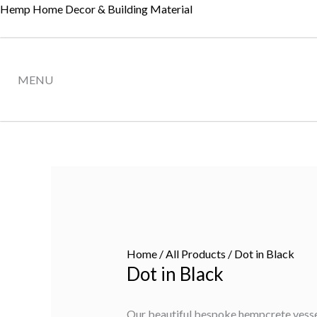
Skip
Hemp Home Decor & Building Material
to
content
MENU
Home
/
All Products
/ Dot in Black
Dot in Black
Our beautiful bespoke hempcrete vessels