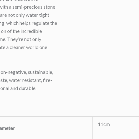
with a semi-precious stone
 are not only water tight
ng, which helps regulate the
 on of the incredible
ome. They’re not only
eate a cleaner world one
on-negative, sustainable,
te, water resistant, fire-
ional and durable.
11cm
ameter