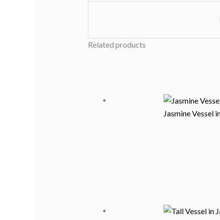
Related products
Jasmine Vessel i